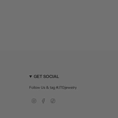
GET SOCIAL
Follow Us & tag #JTGjewelry
Instagram
Facebook
TikTok