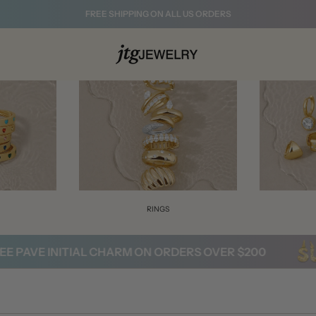
FREE SHIPPING ON ALL US ORDERS
S
RINGS
PAVE INITIAL CHARM ON ORDERS OVER $200