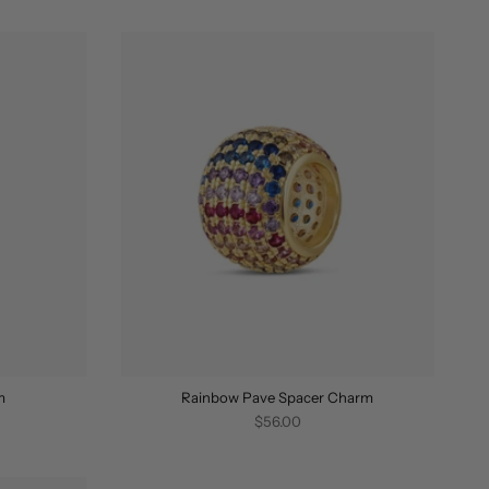
BY
m
Rainbow Pave Spacer Charm
$56.00