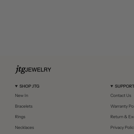
SHOP JTG
SUPPOR
New In
Contact Us
Bracelets
Warranty Pol
Rings
Return & Ex
Necklaces
Privacy Polic