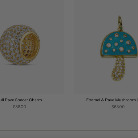
ull Pave Spacer Charm
Enamel & Pave Mushroom
$56.00
$68.00