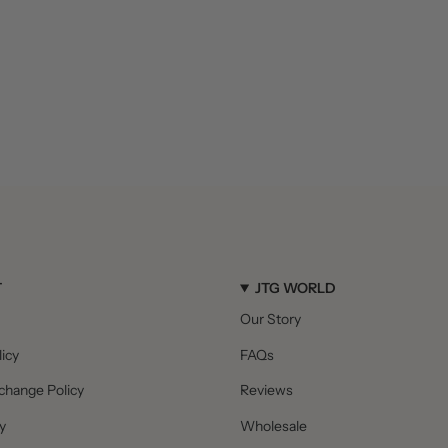
T
JTG WORLD
Our Story
icy
FAQs
change Policy
Reviews
y
Wholesale