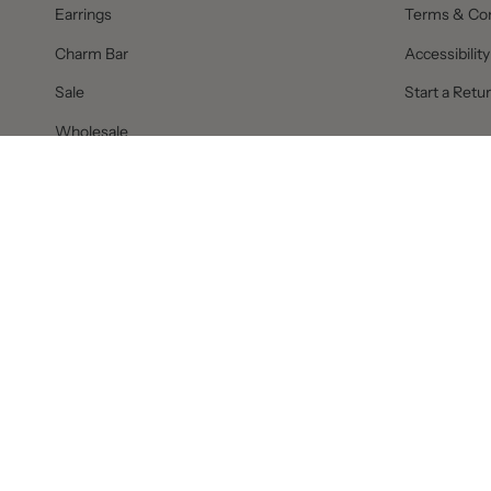
Earrings
Terms & Con
Charm Bar
Accessibilit
Sale
Start a Retu
Wholesale