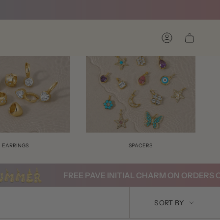
Account
EARRINGS
SPACERS
FREE PAVE INITIAL CHARM ON ORDERS OVE
SORT
SORT BY