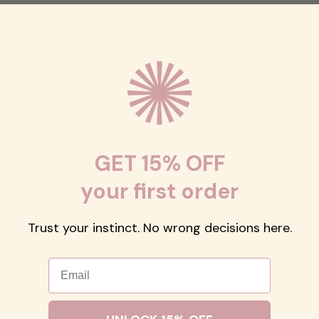
GET 15% OFF
your first order
Trust your instinct. No wrong decisions here.
Email