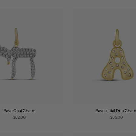
Pave Chai Charm
Pave Initial Drip Char
$62.00
$65.00