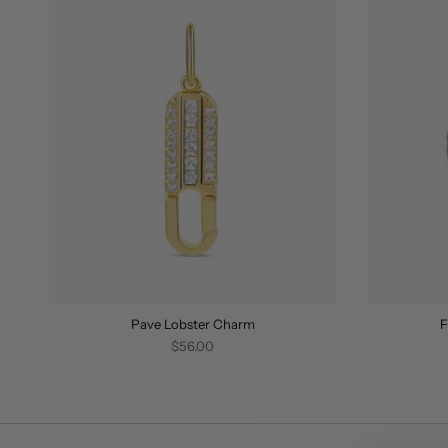
Pave Lobster Charm
F
$56.00