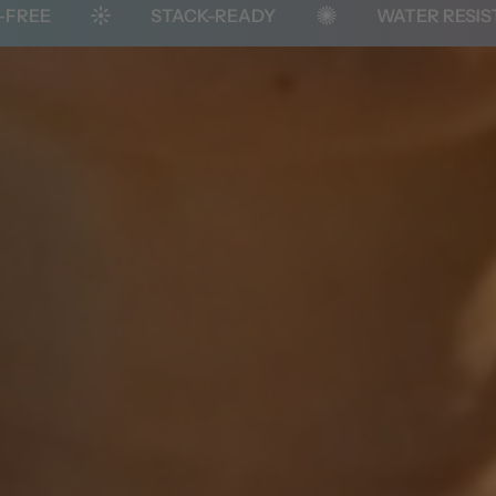
STACK-READY
WATER RESISTANT