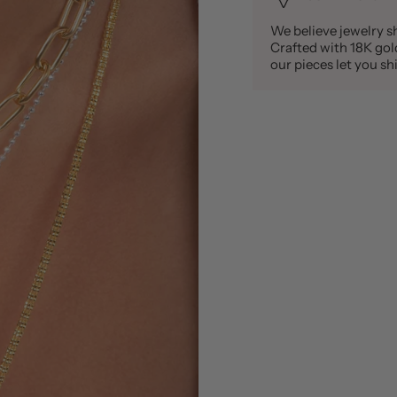
We believe jewelry sh
Crafted with 18K gold 
our pieces let you 