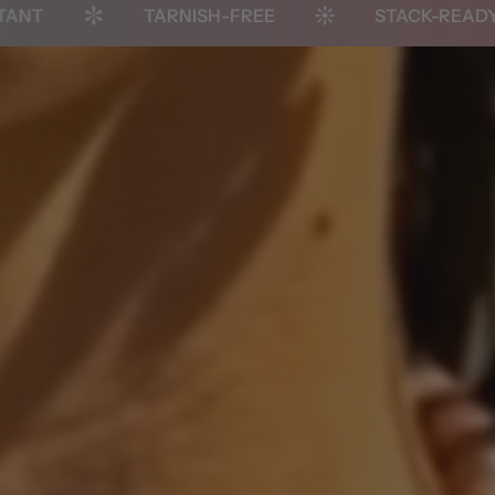
TARNISH-FREE
STACK-READY