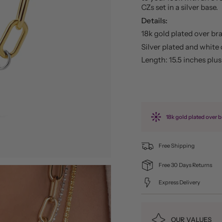
CZs set in a silver base.
Details:
18k gold plated over br
Silver plated and white 
Length: 15.5 inches plu
18k gold plated over b
Free Shipping
Free 30 Days Returns
Express Delivery
OUR VALUES