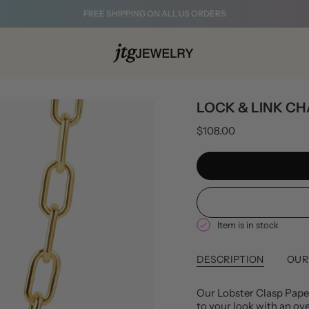
FREE SHIPPING ON ALL US ORDERS
LOCK & LINK CH
$108.00
Item is in stock
DESCRIPTION
OUR
Our Lobster Clasp Paper
to your look with an ove