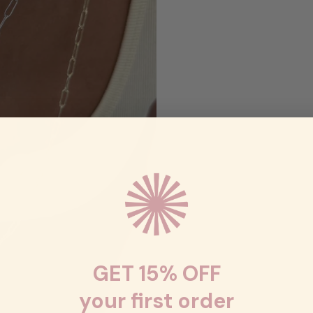
GET 15% OFF
your first order