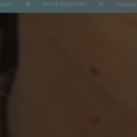
WATER RESISTANT
TARNISH-FREE