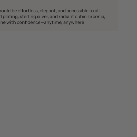
ould be effortless, elegant, and accessible to all.
plating, sterling silver, and radiant cubic zirconia,
shine with confidence—anytime, anywhere