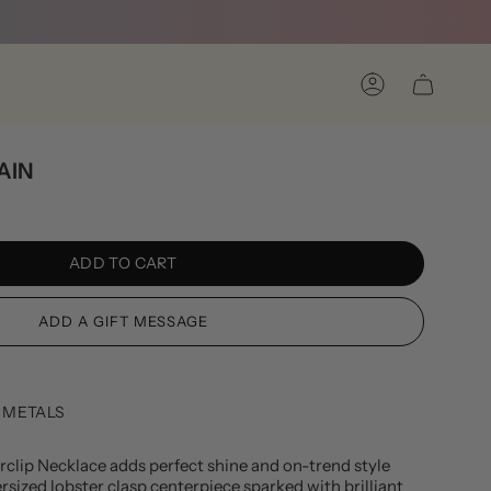
Account
AIN
ADD TO CART
 METALS
clip Necklace adds perfect shine and on-trend style
rsized lobster clasp centerpiece sparked with brilliant