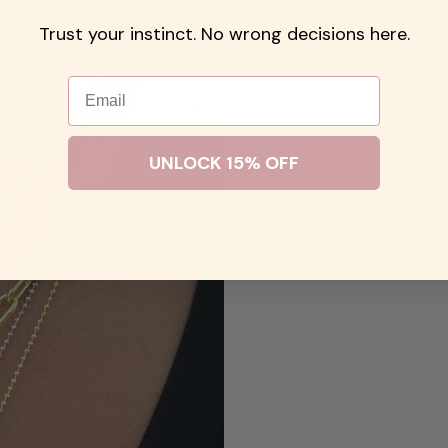
Trust your instinct. No wrong decisions here.
Email
UNLOCK 15% OFF