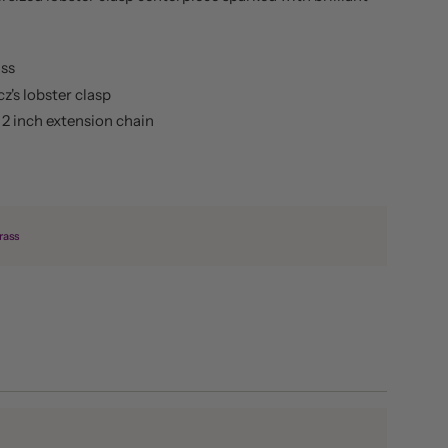
ass
cz's lobster clasp
s 2 inch extension chain
rass