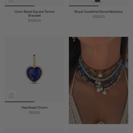
Color Bezel Square Tennis
Royal Coastline Stone Necklace
Bracelet
$125.00
$108.00
Heartbeat Charm
$50.00