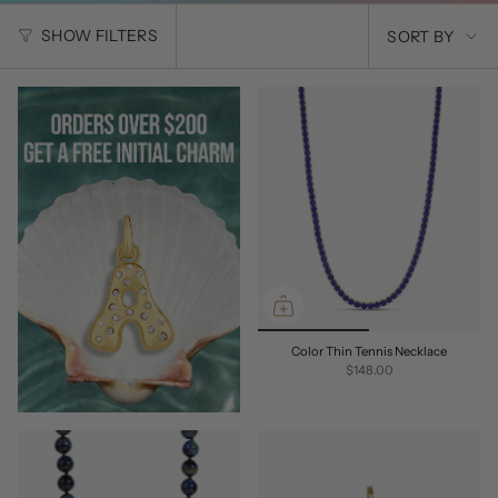
SORT
SHOW FILTERS
SORT BY
BY
Color Thin Tennis Necklace
$148.00