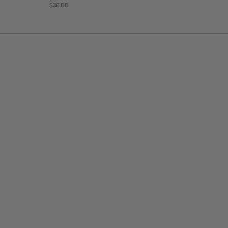
$36.00