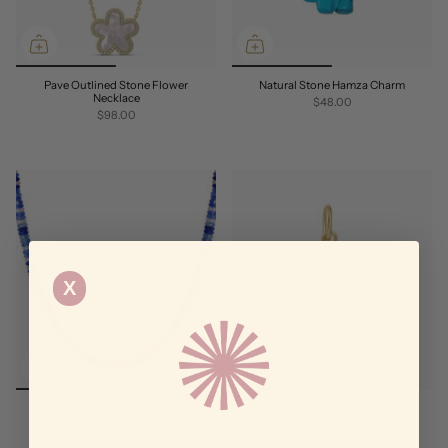
Pave Outlined Stone Flower
Natural Stone Hamza Charm
Necklace
$48.00
$98.00
X
Navy Pukka Necklace
Peace Stone Charm
$108.00
$68.00