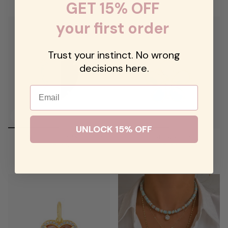
GET 15% OFF
your first order
Trust your instinct. No wrong
decisions here.
Email
UNLOCK 15% OFF
Double Color Stone Heart Charm
Stone Flower Charm
$68.00
$68.00