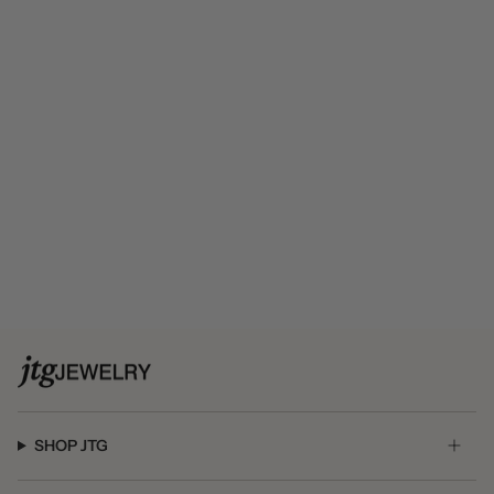
SHOP JTG