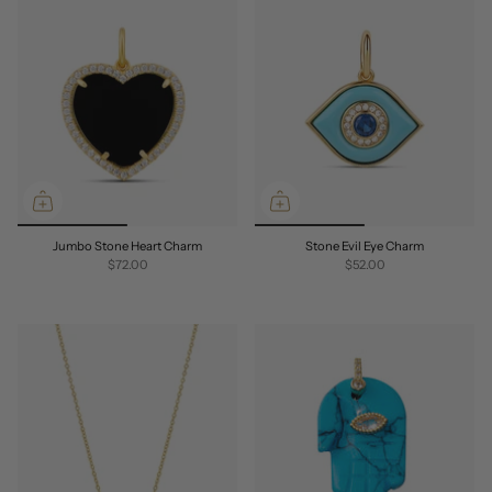
Jumbo Stone Heart Charm
Stone Evil Eye Charm
$72.00
$52.00