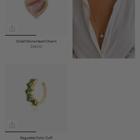
Small Stone Heart Charm
$48.00
Baguette Color Cuff