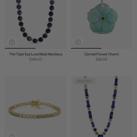
The Tiger Eye Luxe Bead Necklace
Carved Flower Charm
$148.00
$58.00
SOLD OUT