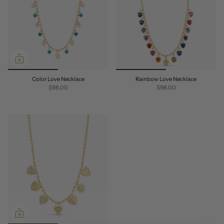
Color Love Necklace
Rainbow Love Necklace
$98.00
$98.00