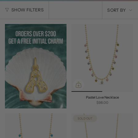
SORT
SHOW FILTERS
SORT BY
BY
Pastel Love Necklace
$98.00
SOLD OUT