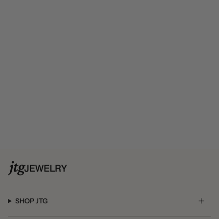
SHOP JTG