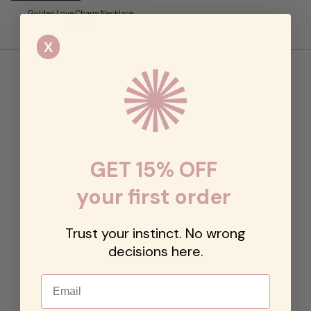
Golden Love Charm Necklace
$128.00
X
GET 15% OFF
your first order
Trust your instinct. No wrong
decisions here.
Email