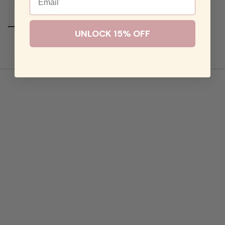
UNLOCK 15% OFF
Pave Link Paperclip Rainbow
Necklace
$128.00