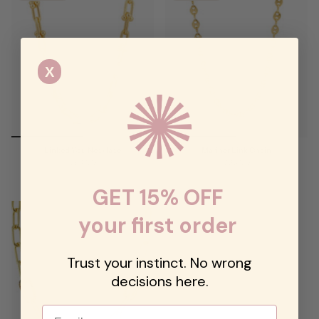
X
Linked You Necklace
Mariner Link Chain
$94.00
$68.00
GET 15% OFF
your first order
Trust your instinct. No wrong
decisions here.
Email