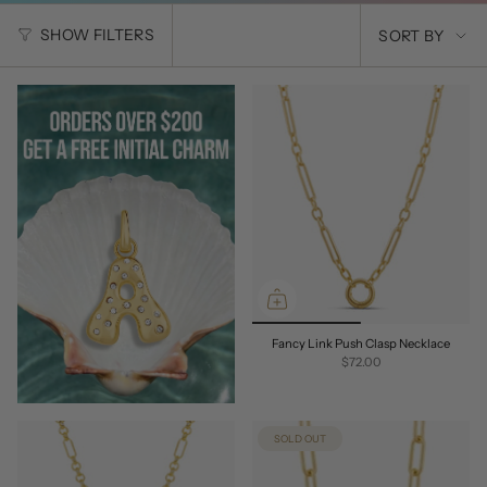
SORT
SHOW FILTERS
SORT BY
BY
Fancy Link Push Clasp Necklace
$72.00
SOLD OUT