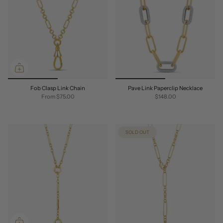
Fob Clasp Link Chain
Pave Link Paperclip Necklace
From
$75.00
$148.00
SOLD OUT