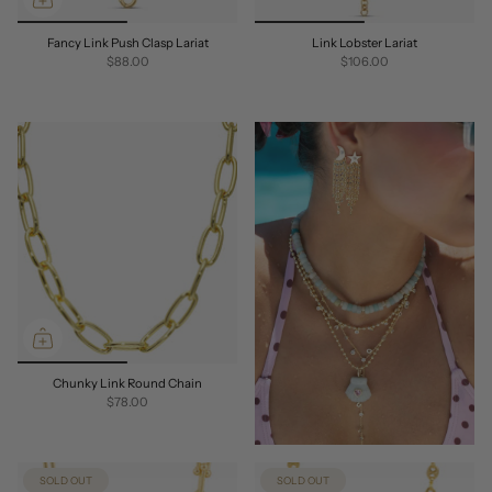
Fancy Link Push Clasp Lariat
Link Lobster Lariat
$88.00
$106.00
Chunky Link Round Chain
$78.00
SOLD OUT
SOLD OUT