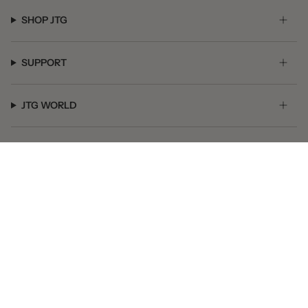
SHOP JTG
SUPPORT
JTG WORLD
GET SOCIAL
© JTG Jewelry 2026
Powered by Shopify