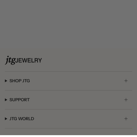
SHOP JTG
SUPPORT
JTG WORLD