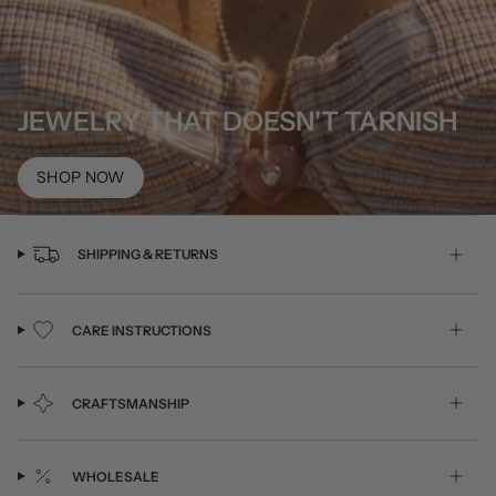
JEWELRY THAT DOESN'T TARNISH
SHOP NOW
SHIPPING & RETURNS
CARE INSTRUCTIONS
CRAFTSMANSHIP
WHOLESALE