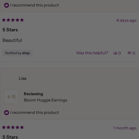
I recommend this product
4 days ago
Rated
5
5 Stars
out
of
Beautiful
5
stars
Yes,
No,
Was this helpful?
0
0
this
people
this
pe
review
voted
rev
vo
from
yes
fr
no
Liliana
Lil
was
wa
helpful.
not
Lisa
hel
Reviewing
Bloom Huggie Earrings
I recommend this product
1 month ago
Rated
5
5 Stars