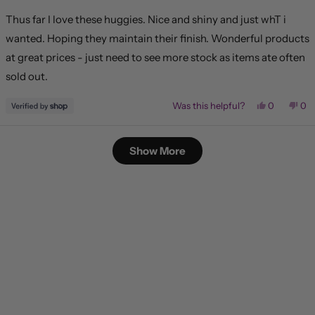
out
of
Thus far I love these huggies. Nice and shiny and just whT i
5
stars
wanted. Hoping they maintain their finish. Wonderful products
at great prices - just need to see more stock as items ate often
sold out.
Yes,
No,
Was this helpful?
0
0
this
people
this
pe
review
voted
rev
vo
from
yes
fr
no
Loading...
Lisa
Lis
Show More
was
wa
helpful.
not
hel