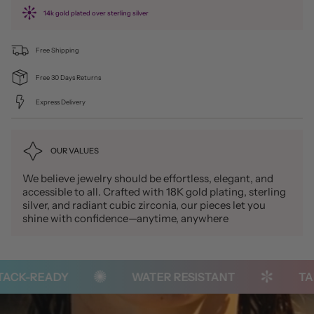
14k gold plated over sterling silver
Free Shipping
Free 30 Days Returns
Express Delivery
OUR VALUES
We believe jewelry should be effortless, elegant, and
accessible to all. Crafted with 18K gold plating, sterling
silver, and radiant cubic zirconia, our pieces let you
shine with confidence—anytime, anywhere
CK-READY
WATER RESISTANT
TARN