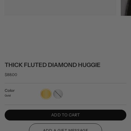
THICK FLUTED DIAMOND HUGGIE
$88.00
Color
Gold
Silver
Gold
ADD TO CART