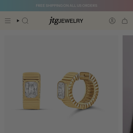
Skip
FREE SHIPPING ON ALL US ORDERS
to
content
Search
Account