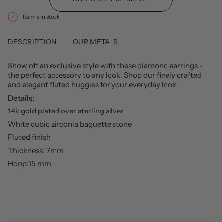
Item is in stock
DESCRIPTION
OUR METALS
Show off an exclusive style with these diamond earrings -
the perfect accessory to any look. Shop our finely crafted
and elegant fluted huggies for your everyday look.
Details:
14k gold plated over sterling silver
White cubic zirconia baguette stone
Fluted finish
Thickness: 7mm
Hoop:15 mm