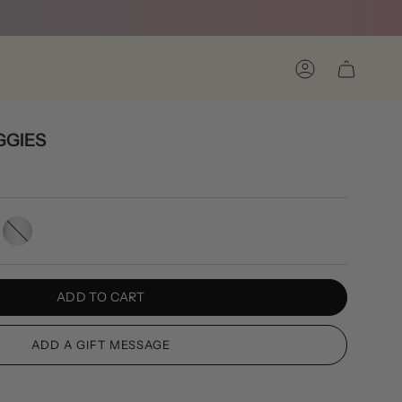
Account
GGIES
Silver
ADD TO CART