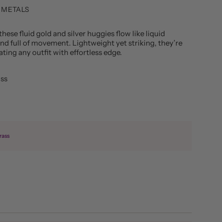
 METALS
these fluid gold and silver huggies flow like liquid
d full of movement. Lightweight yet striking, they’re
ting any outfit with effortless edge.
ass
rass