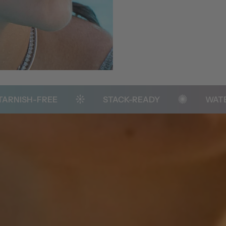
-FREE
STACK-READY
WATER RESI