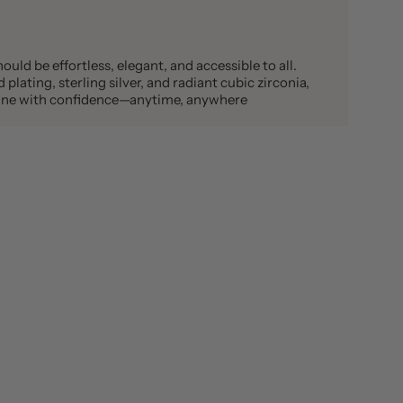
ould be effortless, elegant, and accessible to all.
plating, sterling silver, and radiant cubic zirconia,
shine with confidence—anytime, anywhere