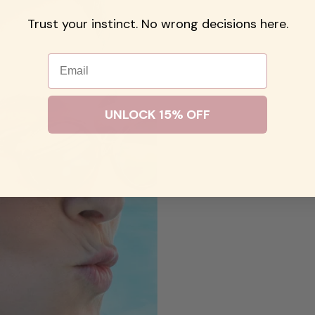
Trust your instinct. No wrong decisions here.
Email
UNLOCK 15% OFF