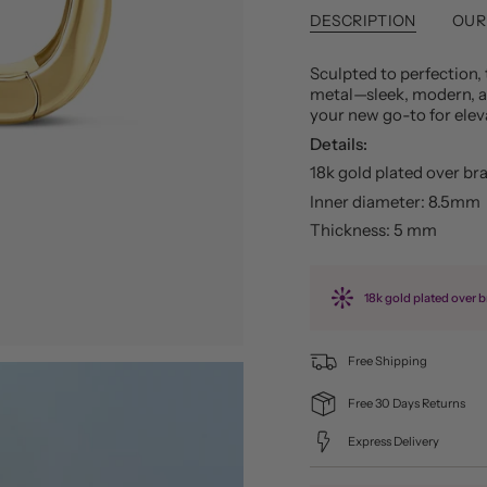
DESCRIPTION
OUR
Sculpted to perfection, 
metal—sleek, modern, an
your new go-to for eleva
Details:
18k gold plated over br
Inner diameter: 8.5mm
Thickness: 5 mm
18k gold plated over b
Free Shipping
Free 30 Days Returns
Express Delivery