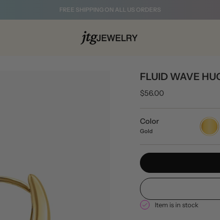
FREE SHIPPING ON ALL US ORDERS
FLUID WAVE HU
$56.00
Color
Gold
Gold
Item is in stock