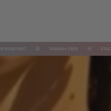
STANT
TARNISH-FREE
STACK-READ