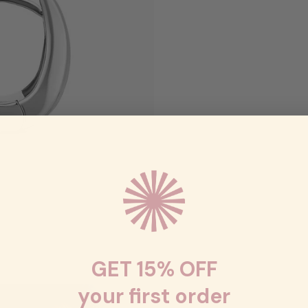
GET 15% OFF
your first order