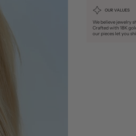
OUR VALUES
We believe jewelry sh
Crafted with 18K gold 
our pieces let you 