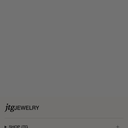
SHOP JTG