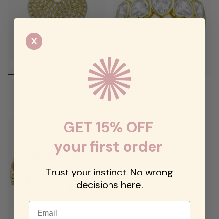
X
Open Pave Heart Ring
Classic Jumbo Heart Band
$48.00
$68.00
$78.00
GET 15% OFF
your first order
Trust your instinct. No wrong
decisions here.
Email