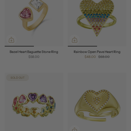
Bezel Heart Baguette Stone Ring
Rainbow Open Pave Heart Ring
$58.00
$48.00
$68.00
SOLD OUT