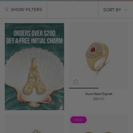
SORT
SHOW FILTERS
SORT BY
BY
Aura Heart Signet
$88.00
SALE