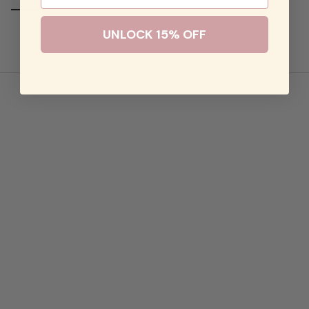
Jumbo Heart Band
UNLOCK 15% OFF
$98.00