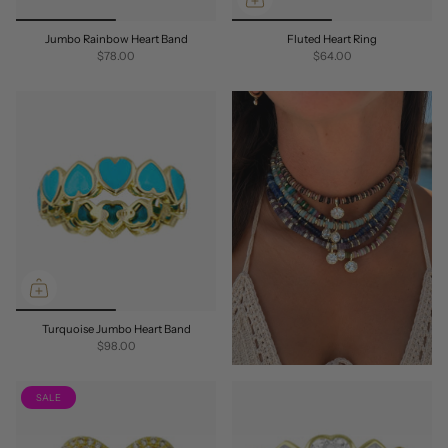
Jumbo Rainbow Heart Band
Fluted Heart Ring
$78.00
$64.00
Turquoise Jumbo Heart Band
$98.00
SALE