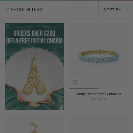
SORT
SHOW FILTERS
SORT BY
BY
Candy Heart Stretchy Bracelet
$108.00