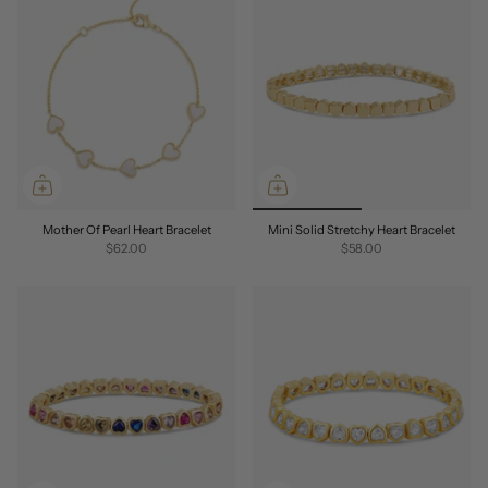
Mother Of Pearl Heart Bracelet
Mini Solid Stretchy Heart Bracelet
$62.00
$58.00