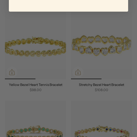
Yellow Bezel Heart Tennis Bracelet
Stretchy Bezel Heart Bracelet
$98.00
$108.00