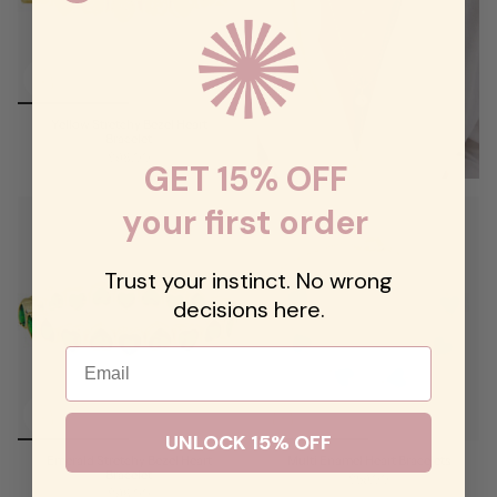
Yellow Stretchy Bezel Heart
Bracelet
$98.00
GET 15% OFF
your first order
Trust your instinct. No wrong
decisions here.
Email
UNLOCK 15% OFF
Emerald Stretchy Bezel Heart
Multi Enamel Heart Bracelets
Bracelet
$59.00
$98.00