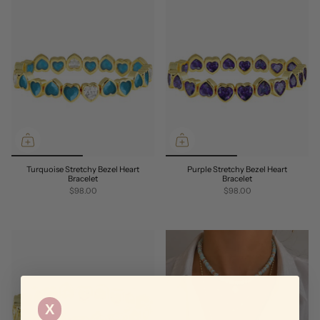
Turquoise Stretchy Bezel Heart
Purple Stretchy Bezel Heart
Bracelet
Bracelet
$98.00
$98.00
X