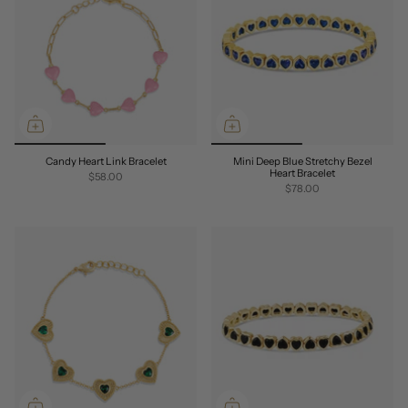
Candy Heart Link Bracelet
Mini Deep Blue Stretchy Bezel
Heart Bracelet
$58.00
$78.00