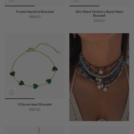
Fluted Heartline Bracelet
Mini Black Stretchy Bezel Heart
Bracelet
$68.00
$78.00
5 Stone Heart Bracelet
$56.00