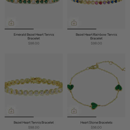
Emerald Bezel Heart Tennis
Bezel Heart Rainbow Tennis
Bracelet
Bracelet
$98.00
$98.00
Bezel Heart Tennis Bracelet
Heart Stone Bracelets
$98.00
$56.00