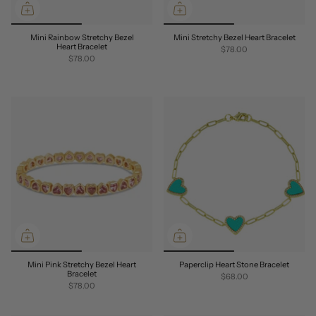
Mini Rainbow Stretchy Bezel
Mini Stretchy Bezel Heart Bracelet
Heart Bracelet
$78.00
$78.00
Mini Pink Stretchy Bezel Heart
Paperclip Heart Stone Bracelet
Bracelet
$68.00
$78.00