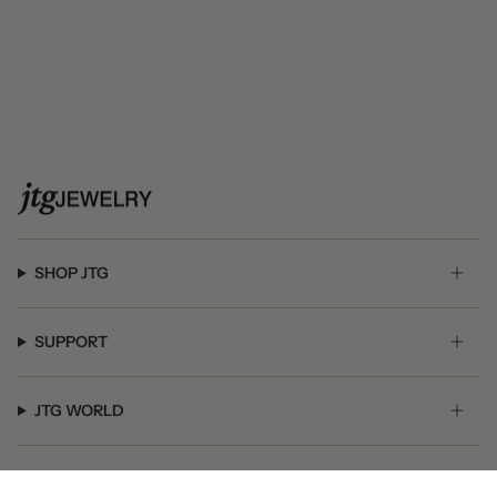
SHOP JTG
SUPPORT
JTG WORLD
GET SOCIAL