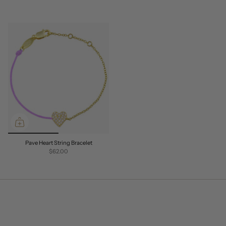
Pave Heart String Bracelet
$62.00