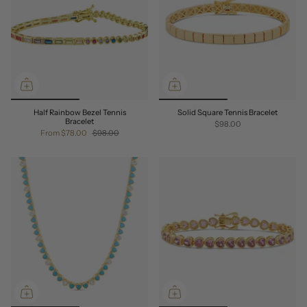
Half Rainbow Bezel Tennis
Solid Square Tennis Bracelet
Bracelet
$98.00
From
$78.00
$98.00