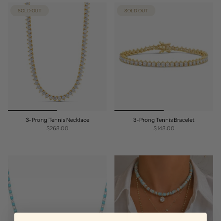
SOLD OUT
SOLD OUT
3-Prong Tennis Necklace
3-Prong Tennis Bracelet
$268.00
$148.00