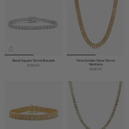
Bezel Square Tennis Bracelet
Pave Golden Wave Tennis
Necklace
$108.00
$238.00