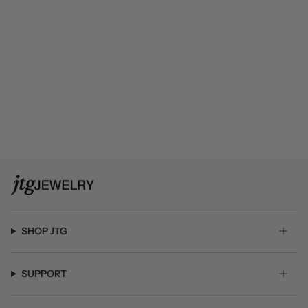
SHOP JTG
SUPPORT