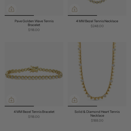
Pave Golden Wave Tennis
4 MM Bezel Tennis Necklace
Bracelet
$248.00
$118.00
4 MM Bezel Tennis Bracelet
Solid & Diamond Heart Tennis
Necklace
$118.00
$188.00