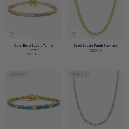
Color Bezel Square Tennis
Bezel Square Tennis Necklace
Bracelet
$220.00
$108.00
SOLD OUT
SOLD OUT