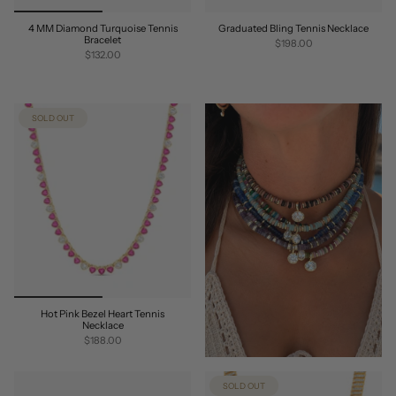
4 MM Diamond Turquoise Tennis
Graduated Bling Tennis Necklace
Bracelet
$198.00
$132.00
SOLD OUT
Hot Pink Bezel Heart Tennis
Necklace
$188.00
SOLD OUT