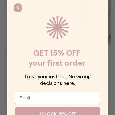
X
Turquoise Diamond Tennis
Necklace
$248.00
GET 15% OFF
SOLD OUT
SALE
your first order
Trust your instinct. No wrong
decisions here.
Email
Turquoise Thin Tennis Necklace
Half Tennis Cuban Bracelet
UNLOCK 15% OFF
$140.00
$42.00
$62.00