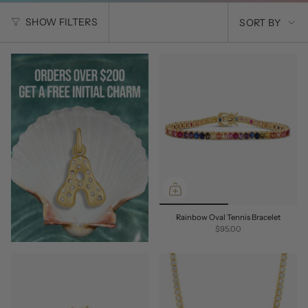
SORT
SHOW FILTERS
SORT BY
BY
Rainbow Oval Tennis Bracelet
$95.00