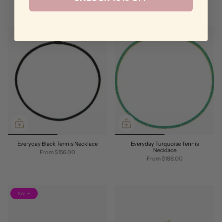
Everyday Black Tennis Necklace
Everyday Turquoise Tennis
Necklace
From
$156.00
From
$188.00
SALE