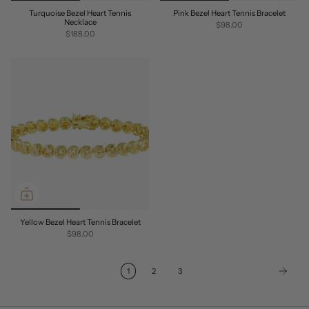
Turquoise Bezel Heart Tennis
Pink Bezel Heart Tennis Bracelet
Necklace
$98.00
$188.00
Yellow Bezel Heart Tennis Bracelet
$98.00
1
2
3