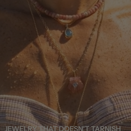
JEWELRY THAT DOESN'T TARNISH