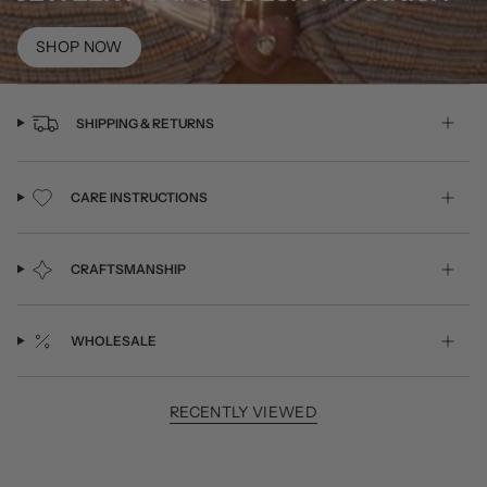
SHOP NOW
SHIPPING & RETURNS
CARE INSTRUCTIONS
CRAFTSMANSHIP
WHOLESALE
RECENTLY VIEWED