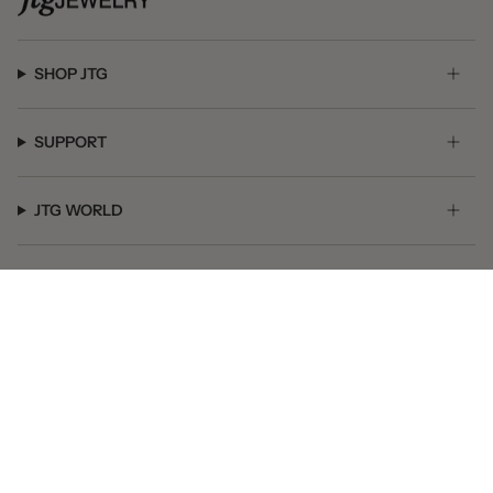
SHOP JTG
SUPPORT
JTG WORLD
GET SOCIAL
© JTG Jewelry 2026
Powered by Shopify