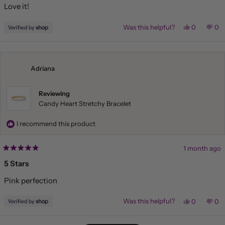
Love it!
5
stars
Yes,
No,
Was this helpful?
0
0
this
people
this
pe
review
voted
rev
vo
from
yes
fr
no
Liza
Liz
was
wa
helpful.
not
Adriana
hel
Reviewing
Candy Heart Stretchy Bracelet
I recommend this product
1 month ago
Rated
5
5 Stars
out
of
Pink perfection
5
stars
Yes,
No,
Was this helpful?
0
0
this
people
this
pe
review
voted
rev
vo
from
yes
fr
no