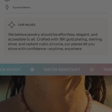
Express Delivery
OUR VALUES
We believe jewelry should be effortless, elegant, and
accessible to all. Crafted with 18K gold plating, sterling
silver, and radiant cubic zirconia, our pieces let you
shine with confidence—anytime, anywhere
K-READY
WATER RESISTANT
TARNI