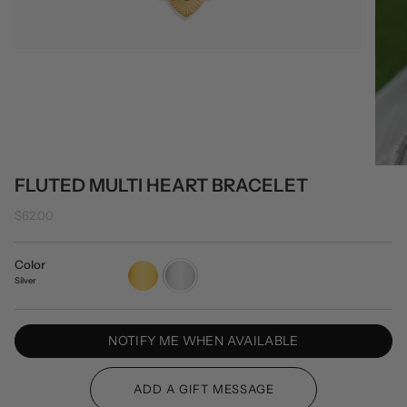
FLUTED MULTI HEART BRACELET
$62.00
Color
Gold
Silver
Silver
NOTIFY ME WHEN AVAILABLE