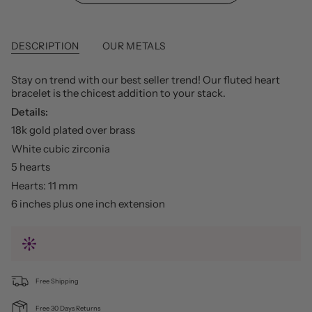
DESCRIPTION
OUR METALS
Stay on trend with our best seller trend! Our fluted heart
bracelet is the chicest addition to your stack.
Details:
18k gold plated over brass
White cubic zirconia
5 hearts
Hearts: 11 mm
6 inches plus one inch extension
Free Shipping
Free 30 Days Returns