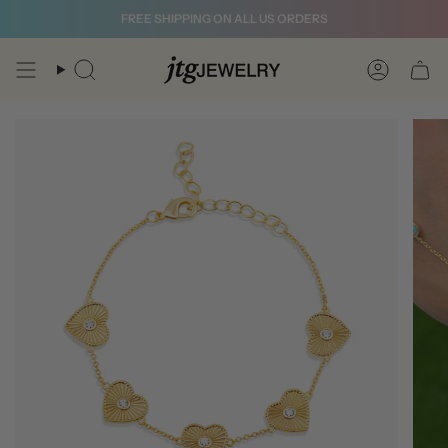
Skip
FREE SHIPPING ON ALL US ORDERS
to
content
Search
Account