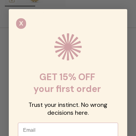
Golden Bamboo Necklace
$158.00
X
GET 15% OFF
your first order
Trust your instinct. No wrong
decisions here.
Email