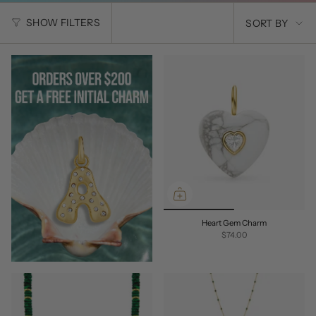
SORT
SHOW FILTERS
SORT BY
BY
Heart Gem Charm
$74.00