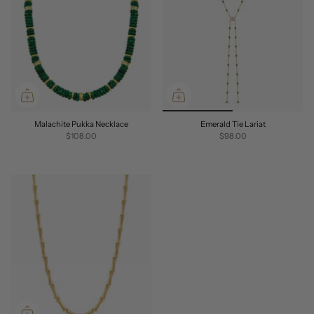
Malachite Pukka Necklace
Emerald Tie Lariat
$108.00
$98.00