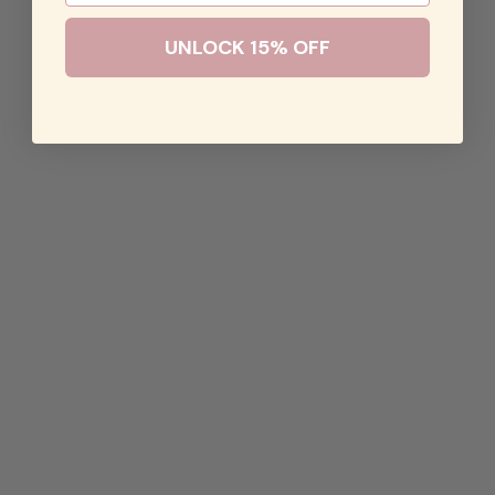
UNLOCK 15% OFF