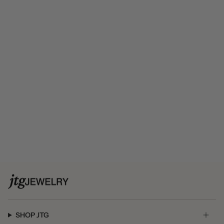
SHOP JTG