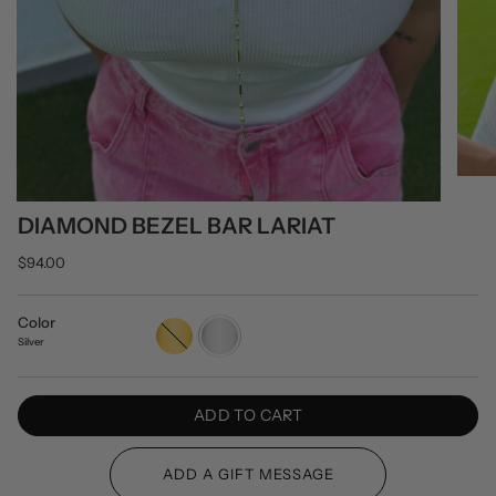
DIAMOND BEZEL BAR LARIAT
$94.00
Color
Gold
Silver
Silver
ADD TO CART