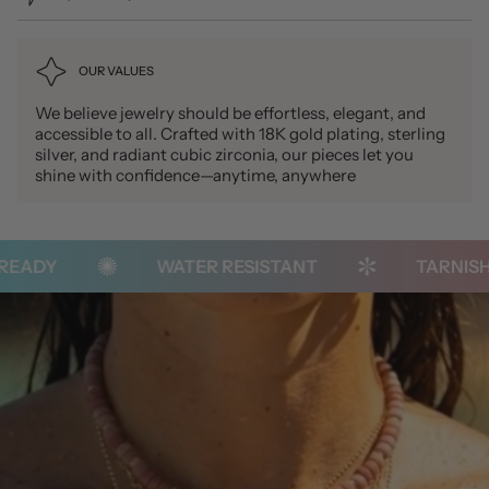
OUR VALUES
We believe jewelry should be effortless, elegant, and
accessible to all. Crafted with 18K gold plating, sterling
silver, and radiant cubic zirconia, our pieces let you
shine with confidence—anytime, anywhere
ADY
WATER RESISTANT
TARNISH-F