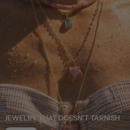
JEWELRY THAT DOESN'T TARNISH