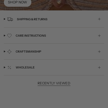
SHOP NOW
SHIPPING & RETURNS
CARE INSTRUCTIONS
CRAFTSMANSHIP
WHOLESALE
RECENTLY VIEWED