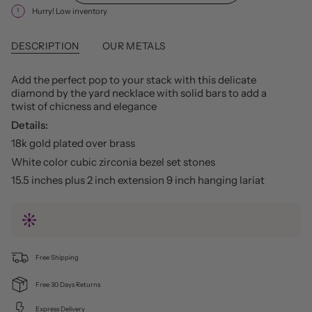
Hurry! Low inventory
DESCRIPTION
OUR METALS
Add the perfect pop to your stack with this delicate
diamond by the yard necklace with solid bars to add a
twist of chicness and elegance
Details:
18k gold plated over brass
White color cubic zirconia bezel set stones
15.5 inches plus 2 inch extension 9 inch hanging lariat
Free Shipping
Free 30 Days Returns
Express Delivery