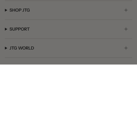
SHOP JTG
SUPPORT
JTG WORLD
GET SOCIAL
© JTG Jewelry 2026
Powered by Shopify