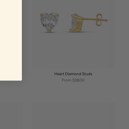
r Stud
Heart Diamond Studs
From
$38.00