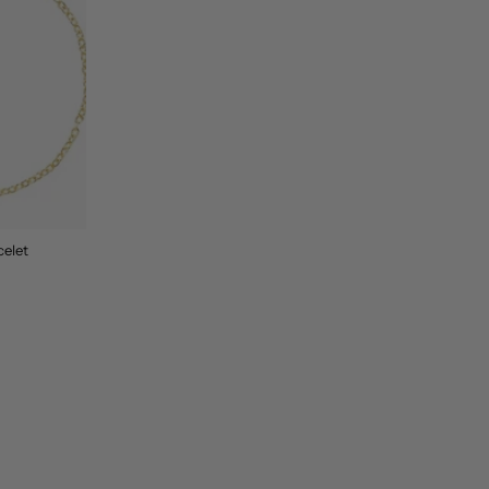
celet