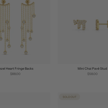
ezel Heart Fringe Backs
Mini Chai Pavé Stud
$88.00
$58.00
SOLD OUT