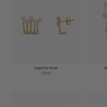
Cage Drip Studs
B
$78.00