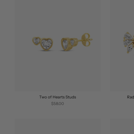
Two of Hearts Studs
Rad
$58.00