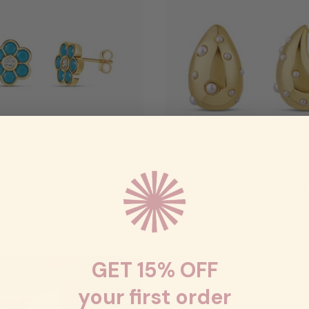
The Bloom Stud
Pearly Drop Earrings
$88.00
$72.00
GET 15% OFF
your first order