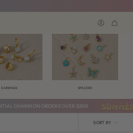
Account
EARRINGS
SPACERS
AL CHARM ON ORDERS OVER $200
SORT
SORT BY