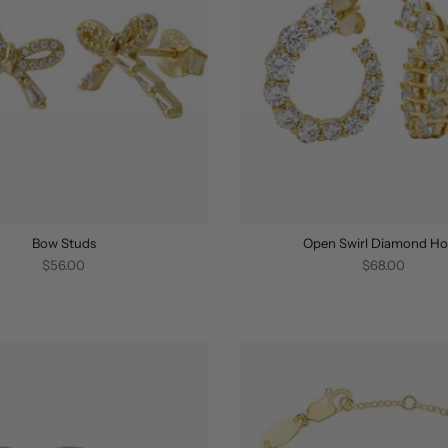
Bow Studs
Open Swirl Diamond H
$56.00
$68.00