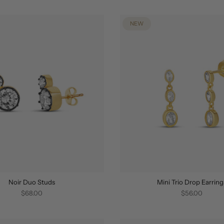
NEW
Noir Duo Studs
Mini Trio Drop Earring
$68.00
$56.00