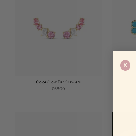
X
Color Glow Ear Crawlers
$68.00