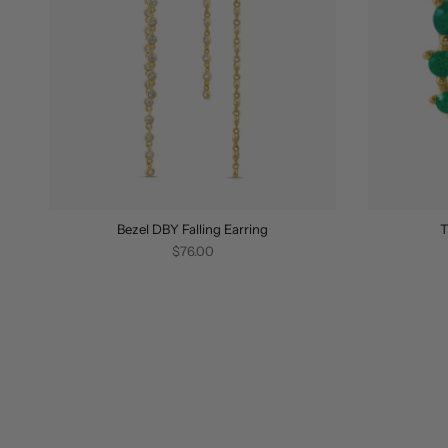
Bezel DBY Falling Earring
T
$76.00