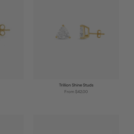
Trillion Shine Studs
From
$42.00