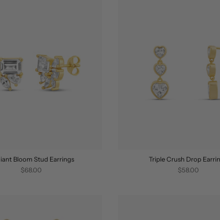
iant Bloom Stud Earrings
Triple Crush Drop Earri
$68.00
$58.00