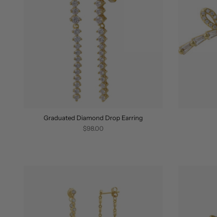
Graduated Diamond Drop Earring
$98.00