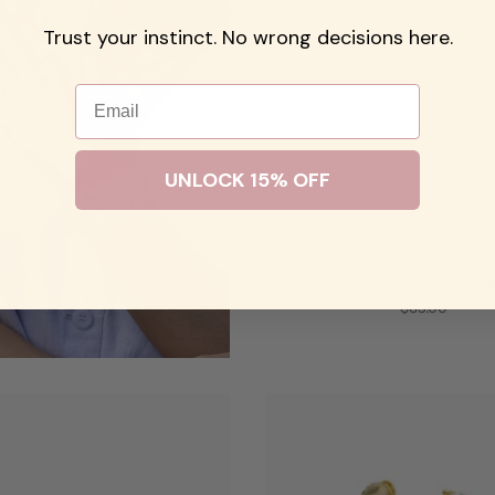
Trust your instinct. No wrong decisions here.
Email
UNLOCK 15% OFF
Pave Outlined Stone Flowe
$65.00