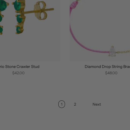
rio Stone Crawler Stud
Diamond Drop String Bra
$42.00
$48.00
1
2
Next