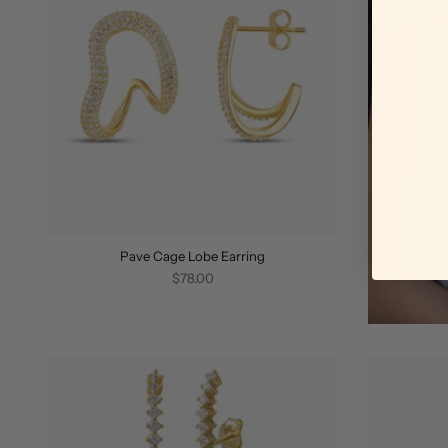
Pave Cage Lobe Earring
$78.00