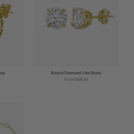
oop
Round Diamond Like Studs
From
$38.00