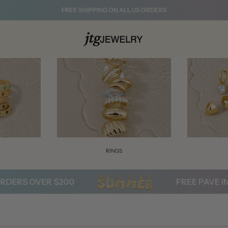
FREE SHIPPING ON ALL US ORDERS
S
RINGS
RS OVER $200
FREE PAVE INITI