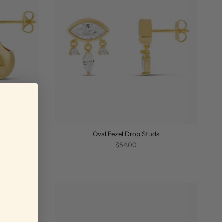
Oval Bezel Drop Studs
$54.00