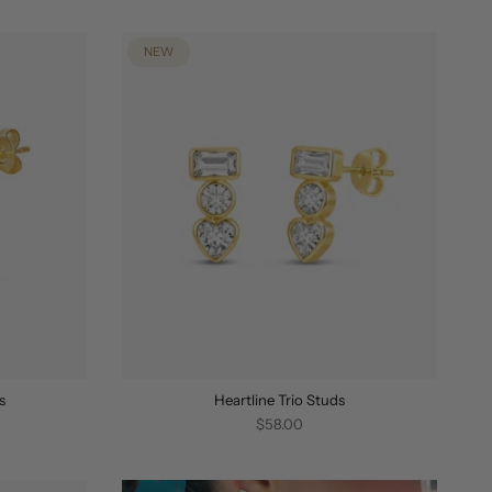
BY
NEW
s
Heartline Trio Studs
$58.00