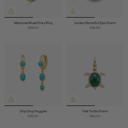
Marquise Muse Pinky Ring
Jumbo Stone Evil Eye Charm
$68.00
$68.00
Drip Drop Huggies
Tide Turtle Charm
$58.00
$64.00