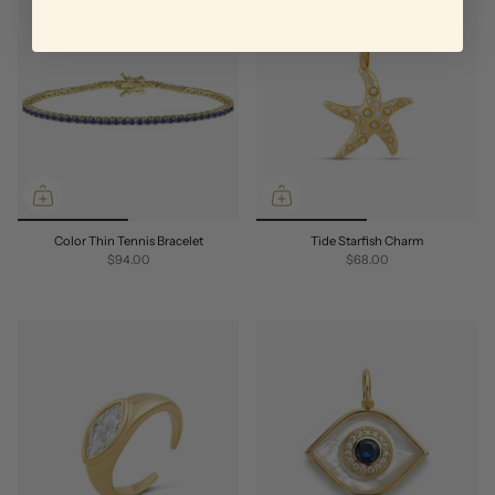
Color Thin Tennis Bracelet
Tide Starfish Charm
$94.00
$68.00