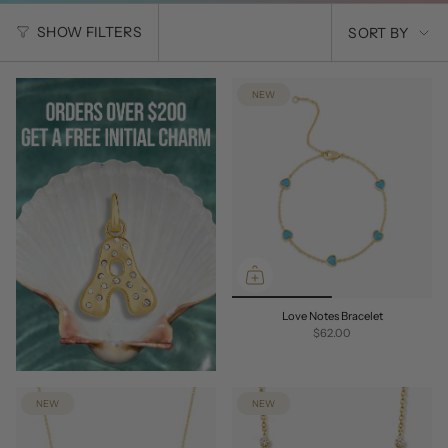
SORT
SHOW FILTERS
SORT BY
BY
NEW
Love Notes Bracelet
$62.00
NEW
NEW