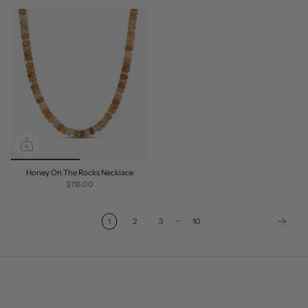
Honey On The Rocks Necklace
$118.00
…
1
2
3
10