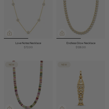
Love Notes Necklace
Endless Glow Necklace
$72.00
$128.00
NEW
NEW