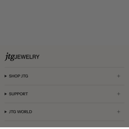
SHOP JTG
SUPPORT
JTG WORLD