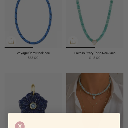
Voyage Cord Necklace
Love in Every Tone Necklace
$58.00
$118.00
X