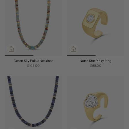
Desert Sky Pukka Necklace
North Star Pinky Ring
$108.00
$68.00