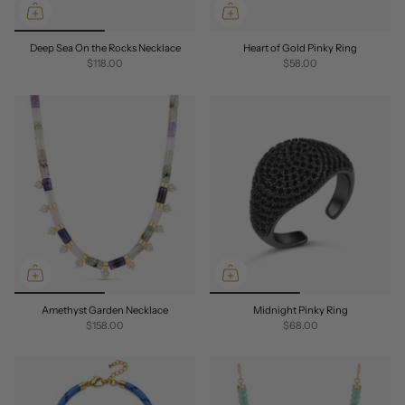
Deep Sea On the Rocks Necklace
Heart of Gold Pinky Ring
$118.00
$58.00
Amethyst Garden Necklace
Midnight Pinky Ring
$158.00
$68.00