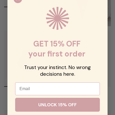
The Bloomstone Charm
$74.00
GET 15% OFF
your first order
Trust your instinct. No wrong
decisions here.
Email
Coastal Stoned Shell Charm
Emerald Tie Lariat
$74.00
$98.00
UNLOCK 15% OFF