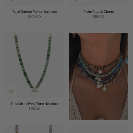
Rosé Garden Pukka Necklace
Fisher's Luck Charm
$108.00
$58.00
Emerald in Every Tone Necklace
$118.00