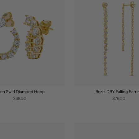
en Swirl Diamond Hoop
Bezel DBY Falling Earri
$68.00
$76.00