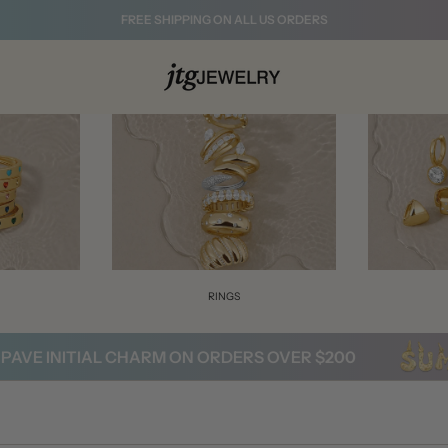
FREE SHIPPING ON ALL US ORDERS
S
RINGS
 INITIAL CHARM ON ORDERS OVER $200