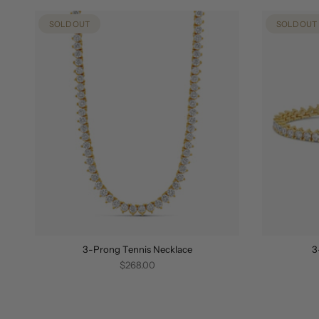
SOLD OUT
SOLD OUT
3-Prong Tennis Necklace
3
$268.00