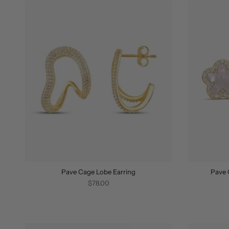
Pave Cage Lobe Earring
Pave 
$78.00