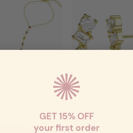
inbow Bezel Hand Chain
Four Stone Crawler St
$78.00
$68.00
GET 15% OFF
your first order