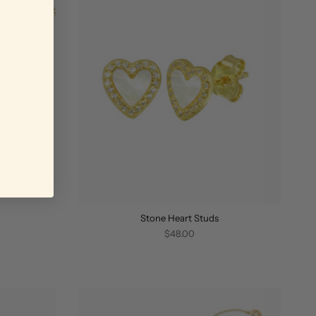
Stone Heart Studs
$48.00