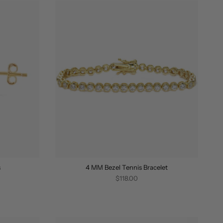
s
4 MM Bezel Tennis Bracelet
$118.00