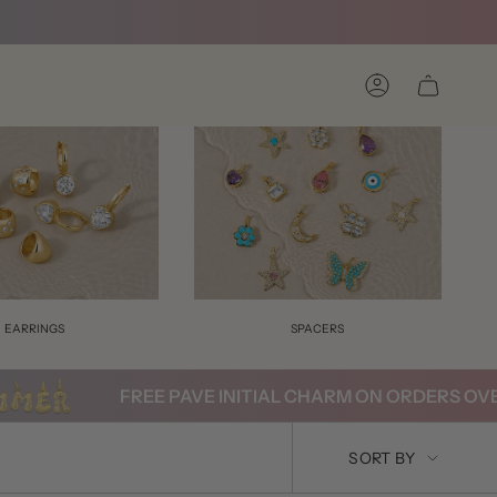
Account
EARRINGS
SPACERS
FREE PAVE INITIAL CHARM ON ORDERS OVER $2
SORT
SORT BY