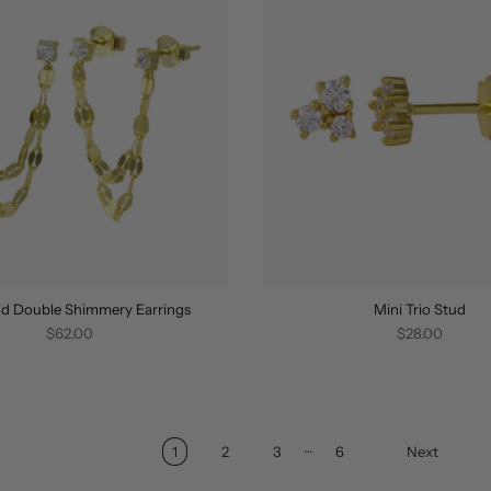
d Double Shimmery Earrings
Mini Trio Stud
$62.00
$28.00
…
1
2
3
6
Next