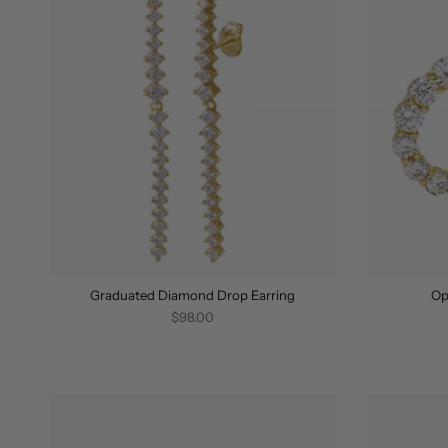
Graduated Diamond Drop Earring
Op
$98.00