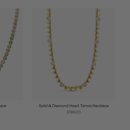
BY
lace
Solid & Diamond Heart Tennis Necklace
$188.00