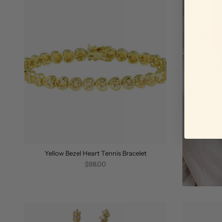
Yellow Bezel Heart Tennis Bracelet
$98.00