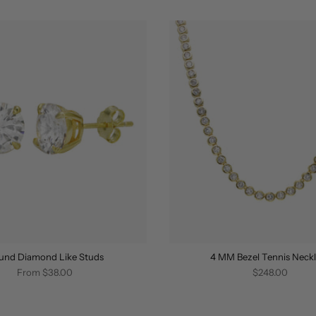
und Diamond Like Studs
4 MM Bezel Tennis Neck
From
$38.00
$248.00