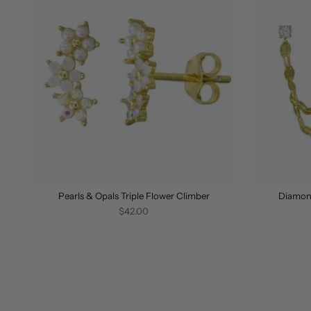
Pearls & Opals Triple Flower Climber
Diamon
$42.00