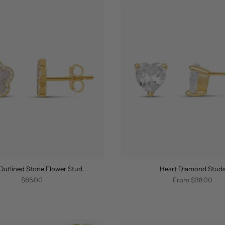
Outlined Stone Flower Stud
Heart Diamond Stud
$65.00
From
$38.00