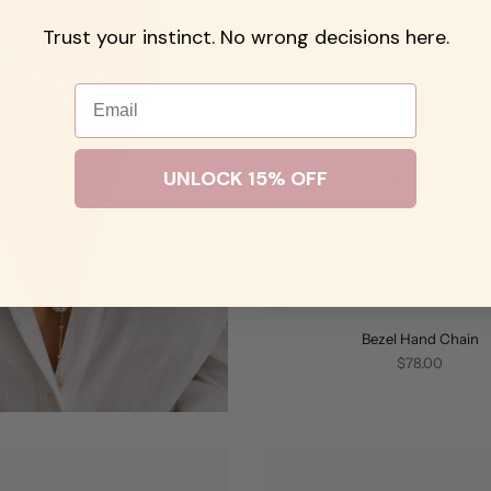
Trust your instinct. No wrong decisions here.
Email
UNLOCK 15% OFF
Bezel Hand Chain
$78.00