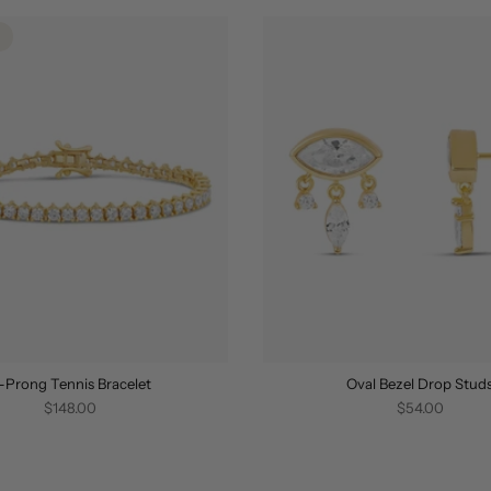
-Prong Tennis Bracelet
Oval Bezel Drop Stud
$148.00
$54.00