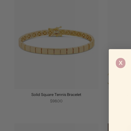
X
Solid Square Tennis Bracelet
Ra
$98.00