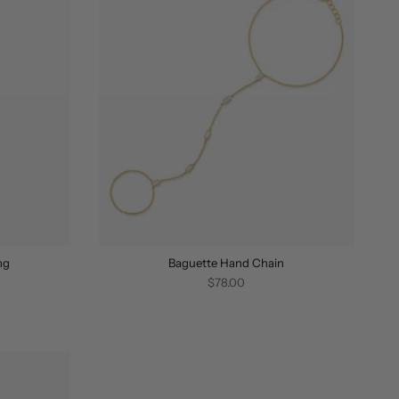
ng
Baguette Hand Chain
$78.00