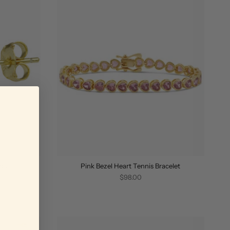
uds
Pink Bezel Heart Tennis Bracelet
$98.00