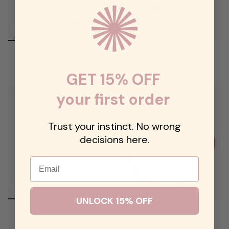
Multi Flower Stone Necklace
Stone Flower Charm
$68.00
$68.00
GET 15% OFF
your first order
Trust your instinct. No wrong
decisions here.
Email
UNLOCK 15% OFF
Fluted Flower Studs
Enamel Flower String Bracelet
$62.00
$54.00