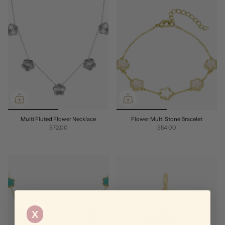
Multi Fluted Flower Necklace
Flower Multi Stone Bracelet
$72.00
$54.00
X