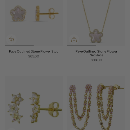
Pave Outlined Stone Flower Stud
Pave Outlined Stone Flower
Necklace
$65.00
$98.00