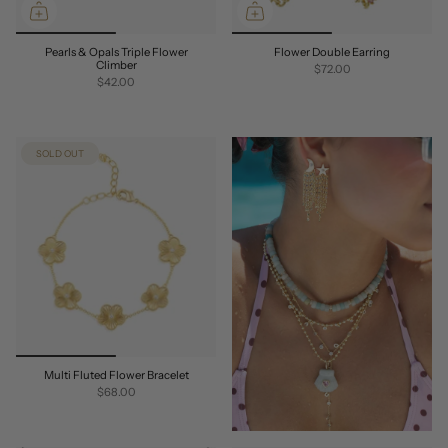
Pearls & Opals Triple Flower
Flower Double Earring
Climber
$72.00
$42.00
SOLD OUT
Multi Fluted Flower Bracelet
$68.00