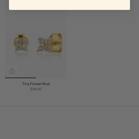
Tiny Flower Stud
$34.00