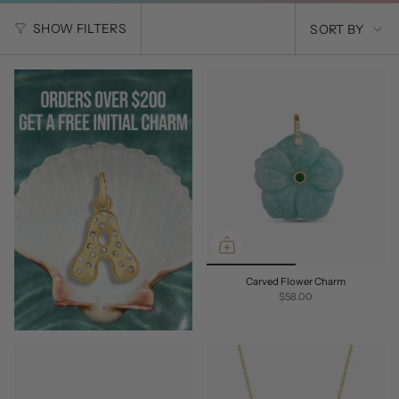
SORT
SHOW FILTERS
SORT BY
BY
Carved Flower Charm
$58.00