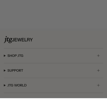
SHOP JTG
SUPPORT
JTG WORLD
GET SOCIAL